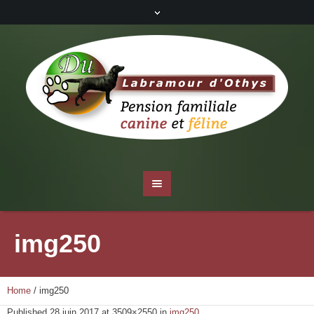
img250
Home
/
img250
Published
28 juin 2017
at 3509×2550 in
img250
.