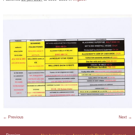
← Previous
Next →