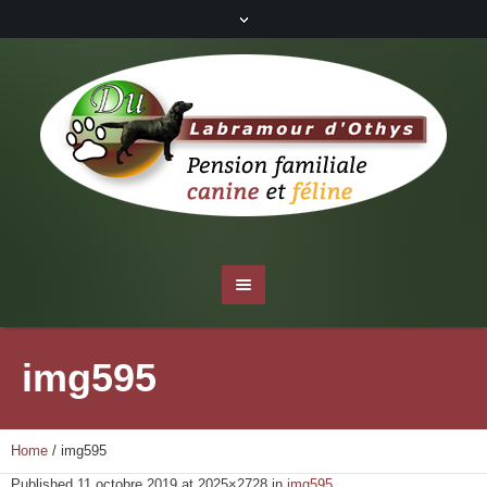
img595
Home
/
img595
Published
11 octobre 2019
at 2025×2728 in
img595
.